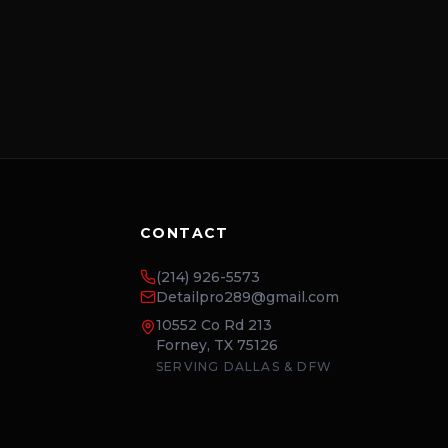
CONTACT
(214) 926-5573
Detailpro289@gmail.com
10552 Co Rd 213
Forney, TX 75126
SERVING DALLAS & DFW