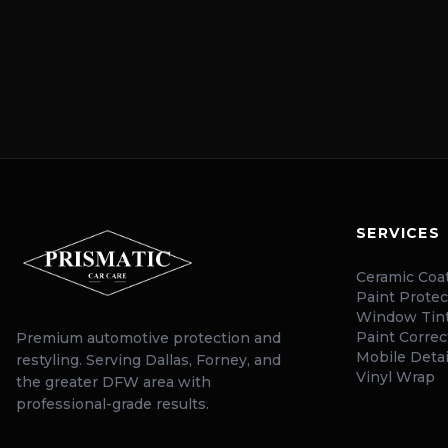
SERVICES
Ceramic Coa
Paint Protec
Window Tin
Paint Correc
Premium automotive protection and
Mobile Detai
restyling. Serving Dallas, Forney, and
Vinyl Wrap
the greater DFW area with
professional-grade results.