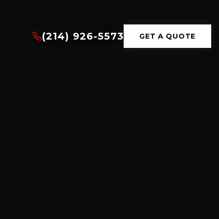
(214) 926-5573
GET A QUOTE