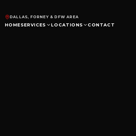
DALLAS, FORNEY & DFW AREA
HOME
SERVICES
LOCATIONS
CONTACT