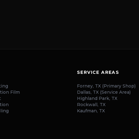
SERVICE AREAS
ting
Forney, TX (Primary Shop)
tion Film
Dallas, TX (Service Area)
t
Highland Park, TX
tion
Rockwall, TX
ling
Kaufman, TX